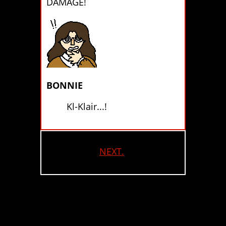
DAMAGE!
BONNIE
Kl-Klair...!
NEXT.