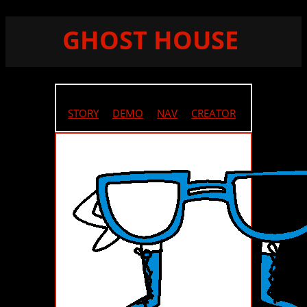
GHOST HOUSE
STORY
//
DEMO
//
NAV
//
CREATOR