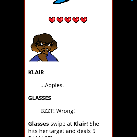
KLAIR
...Apples.
GLASSES
BZZT! Wrong!
Glasses
swipe at
Klair
! She
hits her target and deals 5