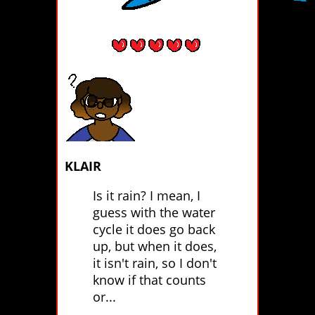
KLAIR
Is it rain? I mean, I
guess with the water
cycle it does go back
up, but when it does,
it isn't rain, so I don't
know if that counts
or...