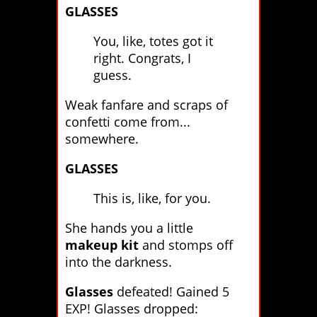
GLASSES
You, like, totes got it
right. Congrats, I
guess.
Weak fanfare and scraps of
confetti come from...
somewhere.
GLASSES
This is, like, for you.
She hands you a little
makeup kit
and stomps off
into the darkness.
Glasses
defeated! Gained 5
EXP! Glasses dropped: