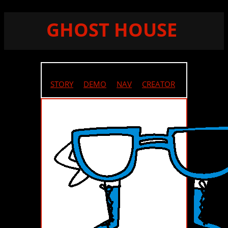
GHOST HOUSE
STORY
//
DEMO
//
NAV
//
CREATOR