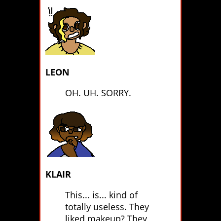
LEON
OH. UH. SORRY.
KLAIR
This... is... kind of
totally useless. They
liked makeup? They