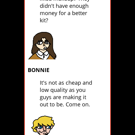
didn't have enough
money for a better
kit?
BONNIE
It's not as cheap and
low quality as you
guys are making it
out to be. Come on.