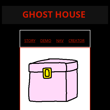
GHOST HOUSE
STORY
//
DEMO
//
NAV
//
CREATOR