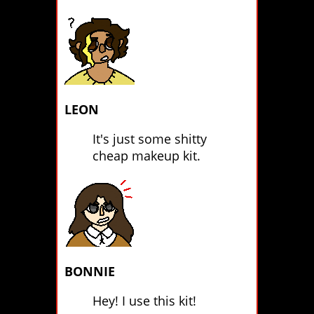
LEON
It's just some shitty
cheap makeup kit.
BONNIE
Hey! I use this kit!