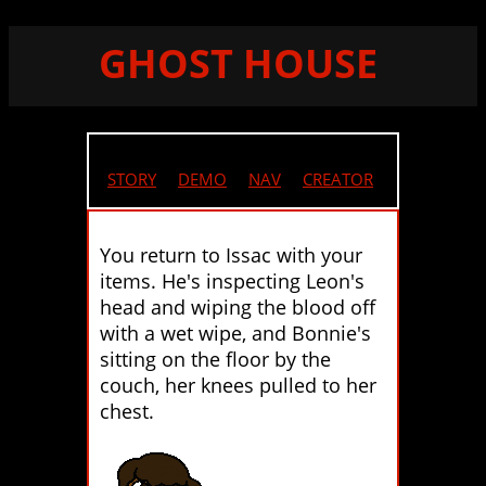
GHOST HOUSE
STORY
//
DEMO
//
NAV
//
CREATOR
You return to Issac with your
items. He's inspecting Leon's
head and wiping the blood off
with a wet wipe, and Bonnie's
sitting on the floor by the
couch, her knees pulled to her
chest.