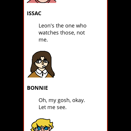
ISSAC
Leon's the one who
watches those, not
me.
BONNIE
Oh, my gosh, okay.
Let me see.