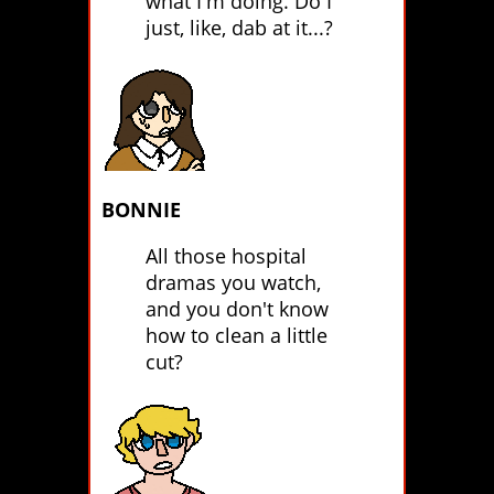
what I'm doing. Do I
just, like, dab at it...?
BONNIE
All those hospital
dramas you watch,
and you don't know
how to clean a little
cut?