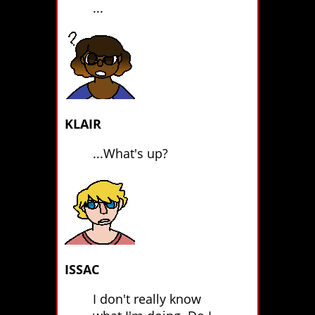
...
KLAIR
...What's up?
ISSAC
I don't really know