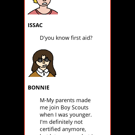
ISSAC
D'you know first aid?
BONNIE
M-My parents made
me join Boy Scouts
when I was younger.
I'm definitely not
certified anymore,