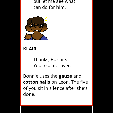
but let me see what I
can do for him.
KLAIR
Thanks, Bonnie.
You're a lifesaver.
Bonnie uses the
gauze
and
cotton balls
on Leon. The five
of you sit in silence after she's
done.