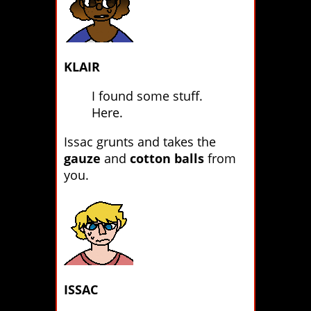
KLAIR
I found some stuff.
Here.
Issac grunts and takes the
gauze
and
cotton balls
from
you.
ISSAC