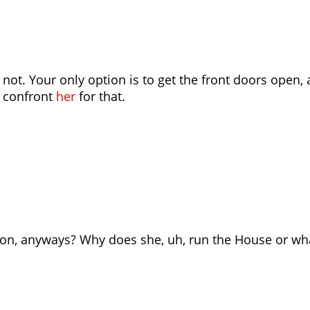
 not. Your only option is to get the front doors open,
o confront
her
for that.
son, anyways? Why does she, uh, run the House or wh