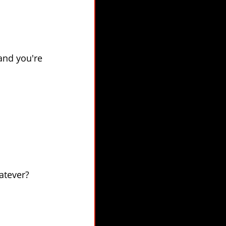
 and you're
atever?