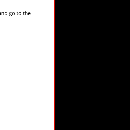
 and go to the