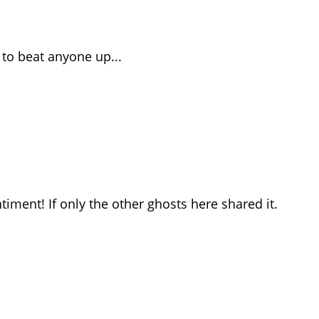
t to beat anyone up...
ntiment! If only the other ghosts here shared it.