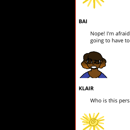
BAI
Nope! I'm afraid
going to have t
KLAIR
Who is this per