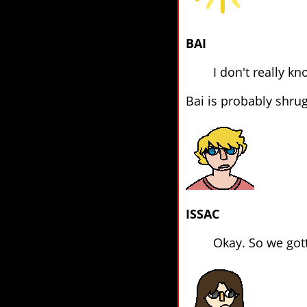
BAI
I don't really kn
Bai is probably shrugg
ISSAC
Okay. So we gott