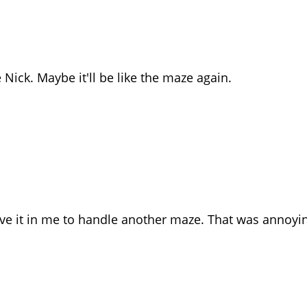
 Nick. Maybe it'll be like the maze again.
have it in me to handle another maze. That was annoyi