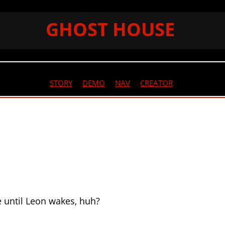
GHOST HOUSE
STORY
//
DEMO
//
NAV
//
CREATOR
e until Leon wakes, huh?