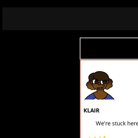
KLAIR
We're stuck her