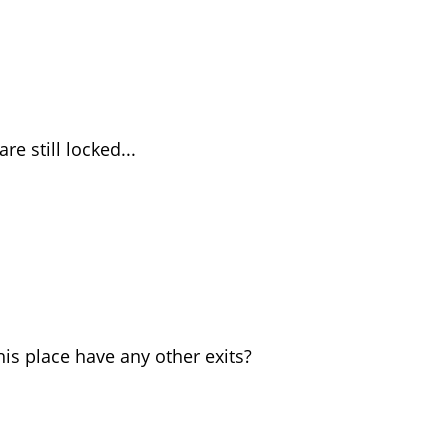
re still locked...
his place have any other exits?