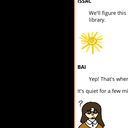
ISSAC
We'll figure this
library.
BAI
Yep! That's wher
It's quiet for a few 