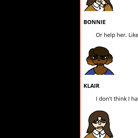
BONNIE
Or help her. Like
KLAIR
I don't think I 