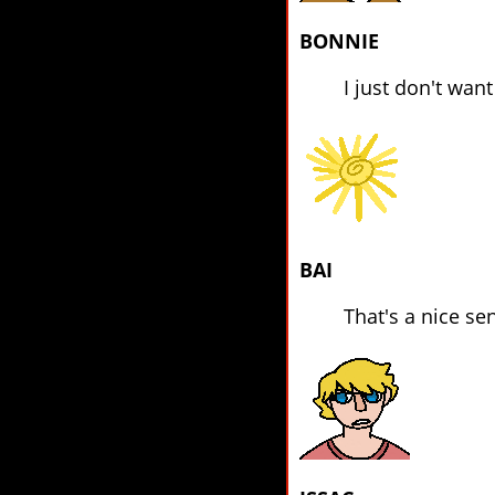
BONNIE
I just don't wan
BAI
That's a nice se