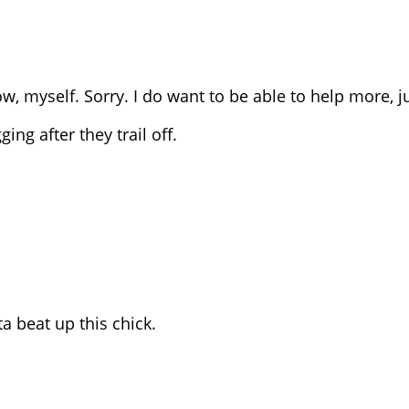
ow, myself. Sorry. I do want to be able to help more, ju
ing after they trail off.
a beat up this chick.