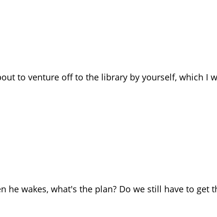
out to venture off to the library by yourself, which I 
n he wakes, what's the plan? Do we still have to get t