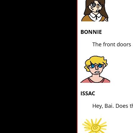
BONNIE
The front doors a
ISSAC
Hey, Bai. Does t