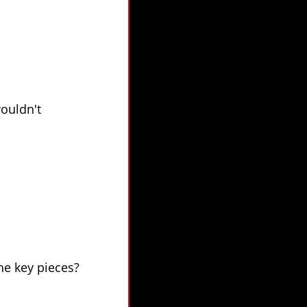
wouldn't
he key pieces?