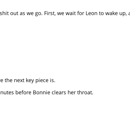
 shit out as we go. First, we wait for Leon to wake up,
e the next key piece is.
minutes before Bonnie clears her throat.