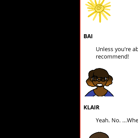
BAI
Unless you're ab
recommend!
KLAIR
Yeah. No. ...Whe